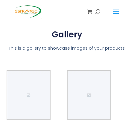
Gallery
This is a gallery to showcase images of your products.